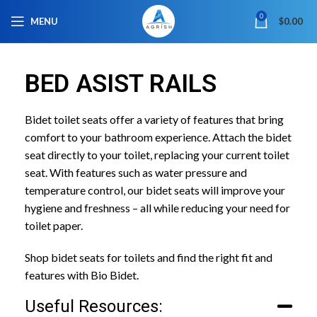
0
MENU
$
0.00
BED ASIST RAILS
Bidet toilet seats offer a variety of features that bring
comfort to your bathroom experience. Attach the bidet
seat directly to your toilet, replacing your current toilet
seat. With features such as water pressure and
temperature control, our bidet seats will improve your
hygiene and freshness – all while reducing your need for
toilet paper.
Shop bidet seats for toilets and find the right fit and
features with Bio Bidet.
Useful Resources: