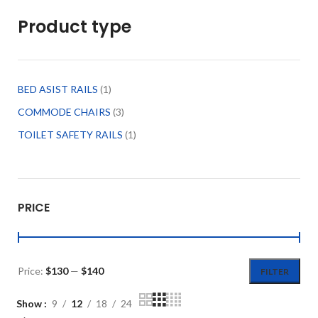
Product type
BED ASIST RAILS
1
COMMODE CHAIRS
3
TOILET SAFETY RAILS
1
PRICE
Price:
$130
—
$140
FILTER
Show
9
12
18
24