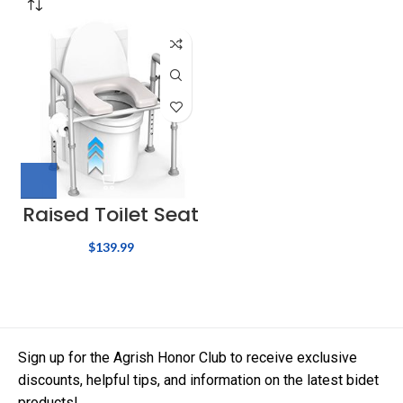
Raised Toilet Seat
$
139.99
Sign up for the Agrish Honor Club to receive exclusive
discounts, helpful tips, and information on the latest bidet
products!