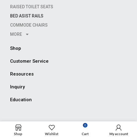
RAISED TOILET SEATS
BED ASIST RAILS
COMMODE CHAIRS
MORE
Shop
Customer Service
Resources
Inquiry
Education
0
Shop
Wishlist
Cart
My account