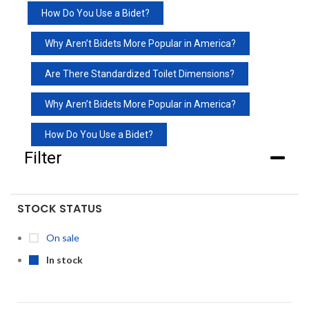
How Do You Use a Bidet?
Why Aren’t Bidets More Popular in America?
Are There Standardized Toilet Dimensions?
Why Aren’t Bidets More Popular in America?
How Do You Use a Bidet?
Filter
STOCK STATUS
On sale
In stock