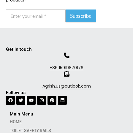
Subscribe
Get in touch
+86 15919870176
Agrish.us@outlook.com
Follow us
Main Menu
HOME
TOILET SAFETY RAILS