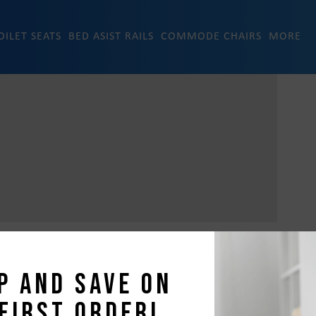
OILET SEATS
BED ASIST RAILS
COMMODE CHAIRS
MORE
p and save on
first order!