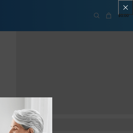
$
0.00