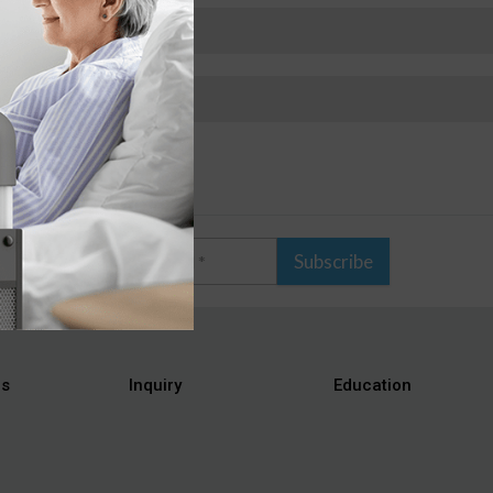
Subscribe
es
Inquiry
Education