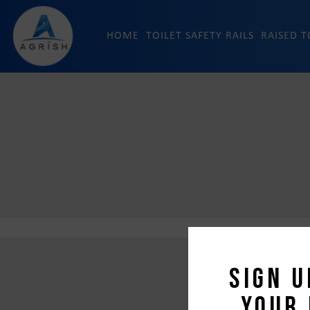
HOME
TOILET SAFETY RAILS
RAISED T
Sign u
your 