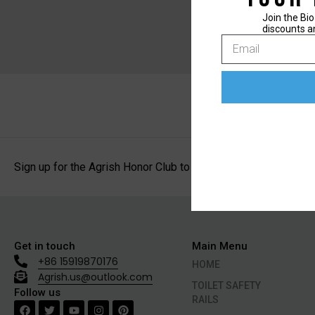
Join the Bio
discounts a
Sign up for the Agrish Honor Club to receive exclusive discoun
Get in touch
Main Menu
+86 15919870176
HOME
Agrish.us@outlook.com
TOILET SAFETY
Follow us
RAILS