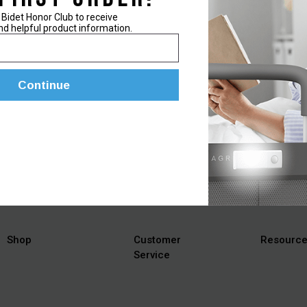
 Bidet Honor Club to receive
nd helpful product information.
Continue
ts, helpful tips, and information on the latest bidet products!
Shop
Customer
Resourc
Service