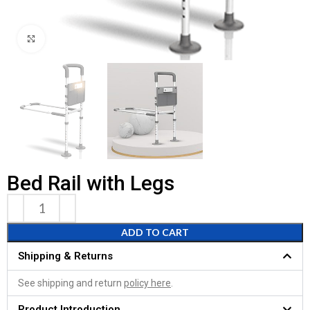
Click to enlarge
Bed Rail with Legs
ADD TO CART
Shipping & Returns
See shipping and return
policy here
.
Product Introduction