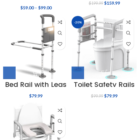
$
159.99
$
199.99
$
59.00
–
$
99.00
-20%
Bed Rail with Legs
Toilet Safety Rails
$
79.99
$
79.99
$
99.99